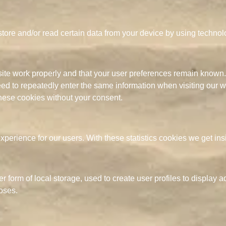
store and/or read certain data from your device by using techno
site work properly and that your user preferences remain known.
need to repeatedly enter the same information when visiting our 
hese cookies without your consent.
xperience for our users. With these statistics cookies we get ins
form of local storage, used to create user profiles to display adv
oses.