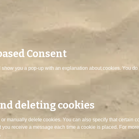
 based Consent
ill show you a pop-up with an explanation about cookies. You do h
and deleting cookies
 or manually delete cookies. You can also specify that certain c
at you receive a message each time a cookie is placed. For more 
.