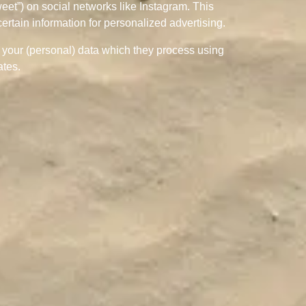
weet”) on social networks like Instagram. This
rtain information for personalized advertising.
h your (personal) data which they process using
ates.