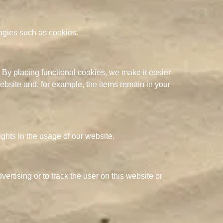
logies such as cookies.
 By placing functional cookies, we make it easier
website and, for example, the items remain in your
ights in the usage of our website.
ertising or to track the user on this website or