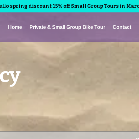
llo spring discount 15% off Small Group Tours in Mar
Home
Private & Small Group Bike Tour
Contact
icy