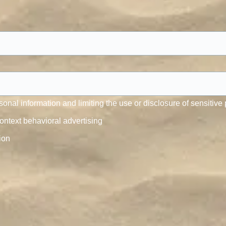
onal information and limiting the use or disclosure of sensitive 
ontext behavioral advertising
ion