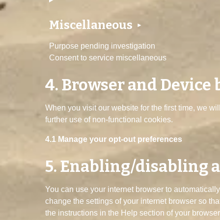
Miscellaneous
Purpose pending investigation
Consent to service miscellaneous
4. Browser and Device
When you visit our website for the first time, we w
further use of non-functional cookies.
4.1 Manage your opt-out preferences
5. Enabling/disabling 
You can use your internet browser to automatically
change the settings of your internet browser so th
the instructions in the Help section of your browser