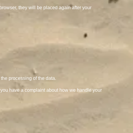
browser, they will be placed again after your
t the processing of the data.
. If you have a complaint about how we handle your