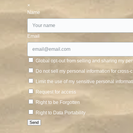
×
Name
Email
Global opt-out from selling and sharing my pers
Do not sell my personal information for cross-c
Limit the use of my sensitive personal informat
Request for access
Right to be Forgotten
Right to Data Portability