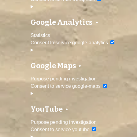
Google Analytics
Statistics
Consent to service google-analytics
Google Maps
Purpose pending investigation
Consent to service google-maps
YouTube
Purpose pending investigation
Consent to service youtube