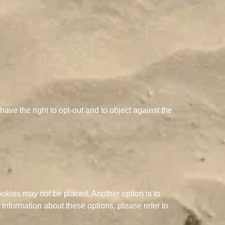
ave the right to opt-out and to object against the
ookies may not be placed. Another option is to
information about these options, please refer to