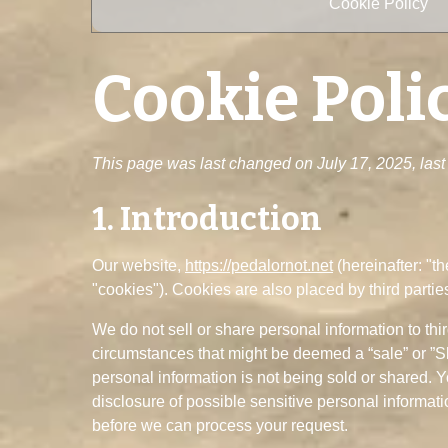
Cookie Policy
Cookie Poli
This page was last changed on July 17, 2025, last 
1. Introduction
Our website,
https://pedalornot.net
(hereinafter: "t
"cookies"). Cookies are also placed by third part
We do not sell or share personal information to thi
circumstances that might be deemed a “sale” or ”S
personal information is not being sold or shared. 
disclosure of possible sensitive personal informat
before we can process your request.