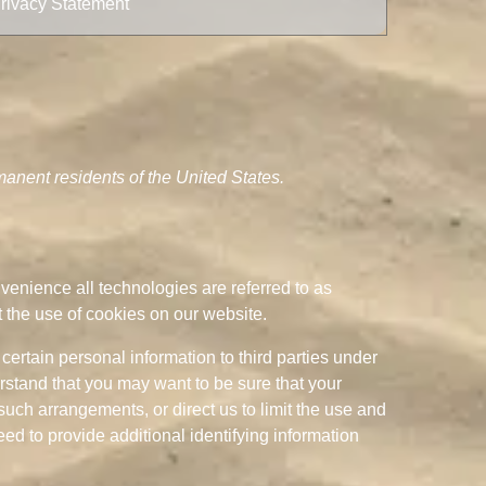
rivacy Statement
anent residents of the United States.
nvenience all technologies are referred to as
 the use of cookies on our website.
certain personal information to third parties under
rstand that you may want to be sure that your
uch arrangements, or direct us to limit the use and
d to provide additional identifying information