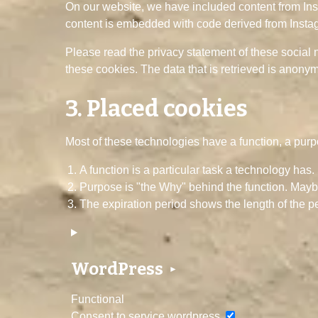
On our website, we have included content from Insta
content is embedded with code derived from Instag
Please read the privacy statement of these social 
these cookies. The data that is retrieved is anony
3. Placed cookies
Most of these technologies have a function, a purp
A function is a particular task a technology has.
Purpose is "the Why" behind the function. Maybe 
The expiration period shows the length of the pe
WordPress
Functional
Consent to service wordpress