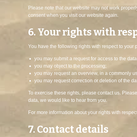
Please note that our website may not work properly 
consent when you visit our website again.
6. Your rights with res
You have the following rights with respect to your 
you may submit a request for access to the dat
you may object to the processing;
you may request an overview, in a commonly use
you may request correction or deletion of the data 
To exercise these rights, please contact us. Please
data, we would like to hear from you.
For more information about your rights with respect
7. Contact details