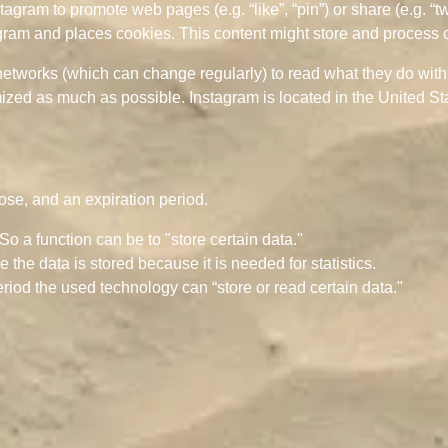
gram to promote web pages (e.g. “like”, “pin”) or share (e.g. “t
ram and places cookies. This content might store and process ce
networks (which can change regularly) to read what they do wit
mized as much as possible. Instagram is located in the United St
ose, and an expiration period.
 So a function can be to "store certain data."
the data is stored because it is needed for statistics.
riod the used technology can “store or read certain data."