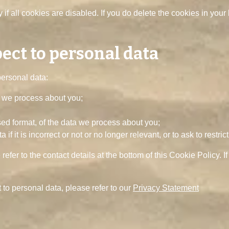
if all cookies are disabled. If you do delete the cookies in your 
pect to personal data
personal data:
a we process about you;
d format, of the data we process about you;
if it is incorrect or not or no longer relevant, or to ask to restric
 refer to the contact details at the bottom of this Cookie Policy
 to personal data, please refer to our
Privacy Statement