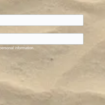
personal information.