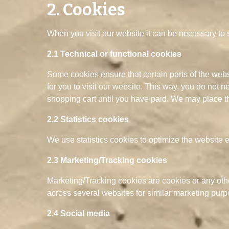
2. Cookies
When you visit our website it can be necessary to 
2.1 Technical or functional cookies
Some cookies ensure that certain parts of the web
for you to visit our website. This way, you do not 
shopping cart until you have paid. We may place t
2.2 Statistics cookies
We use statistics cookies to optimize the website e
2.3 Marketing/Tracking cookies
Marketing/Tracking cookies are cookies or any other 
across several websites for similar marketing purp
2.4 Social media