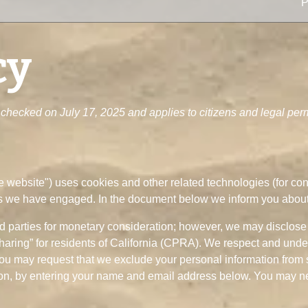
P
cy
checked on July 17, 2025 and applies to citizens and legal perm
he website") uses cookies and other related technologies (for co
ies we have engaged. In the document below we inform you about
rd parties for monetary consideration; however, we may disclose 
haring” for residents of California (CPRA). We respect and unde
You may request that we exclude your personal information from s
ion, by entering your name and email address below. You may nee