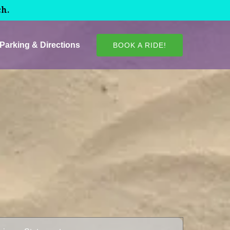
ch.
Parking & Directions
BOOK A RIDE!